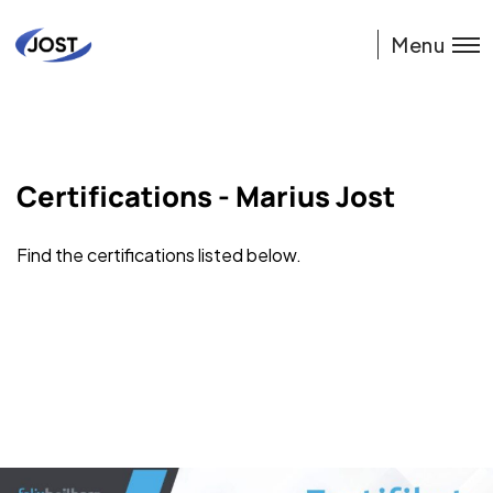
Menu
Certifications - Marius Jost
Find the certifications listed below.